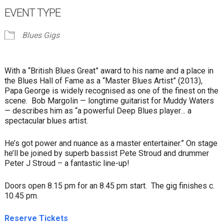
EVENT TYPE
Blues Gigs
With a “British Blues Great” award to his name and a place in
the Blues Hall of Fame as a “Master Blues Artist” (2013),
Papa George is widely recognised as one of the finest on the
scene. Bob Margolin — longtime guitarist for Muddy Waters
— describes him as “a powerful Deep Blues player… a
spectacular blues artist.
He’s got power and nuance as a master entertainer.” On stage
he’ll be joined by superb bassist Pete Stroud and drummer
Peter J Stroud – a fantastic line-up!
Doors open 8.15 pm for an 8.45 pm start. The gig finishes c.
10.45 pm.
Reserve Tickets