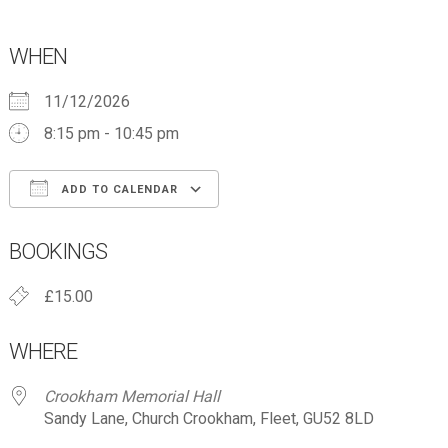
WHEN
11/12/2026
8:15 pm - 10:45 pm
ADD TO CALENDAR
Download ICS
Google Calendar
BOOKINGS
£15.00
WHERE
Crookham Memorial Hall
Sandy Lane, Church Crookham, Fleet, GU52 8LD