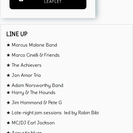
LEAFLET
LINE UP
★ Marcus Malone Band
★ Marco Cinelli & Friends
★ The Achievers
★ Jon Amor Trio
★ Adam Norsworthy Band
★ Harry & The Hounds
★ Jim Hammond & Pete G
★ Late-night jam sessions led by Robin Bibi
★ MC/DJ Earl Jackson
★ Acoustic blues