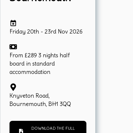
Friday 20th - 23rd Nov 2026
From £289 3 nights half
board in standard
accommodation
Knyveton Road,
Bournemouth, BH1 3QQ
DOWNLOAD THE FULL