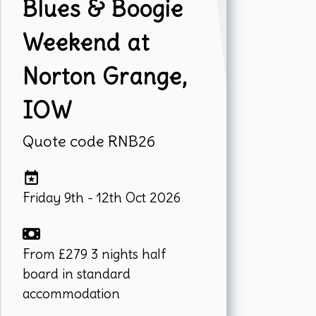
Blues & Boogie
Weekend at
Norton Grange,
IOW
Quote code RNB26
Friday 9th - 12th Oct 2026
From £279 3 nights half
board in standard
accommodation