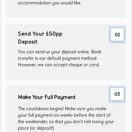
accommodation you would like.
Send Your £50pp
02
Deposit
You can send us your deposit online. Bank
transfer is our default payment method.
However, we can accept cheque or card.
03
Make Your Full Payment
The countdown begins! Make sure you make
your full payment six weeks before the start of
the weekender, so that you don't risk losing your
place (or deposit!).