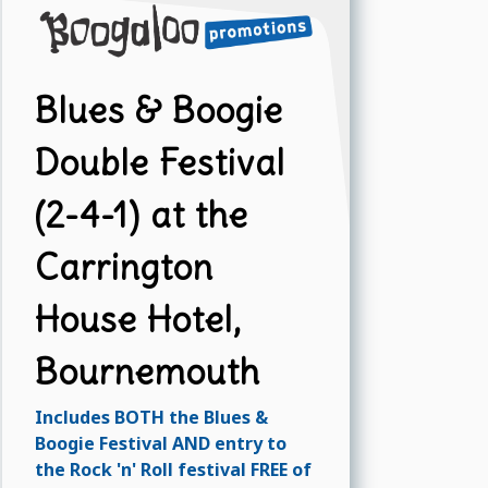
Blues & Boogie
Double Festival
(2-4-1) at the
Carrington
House Hotel,
Bournemouth
Includes BOTH the Blues &
Boogie Festival AND entry to
the Rock 'n' Roll festival FREE of