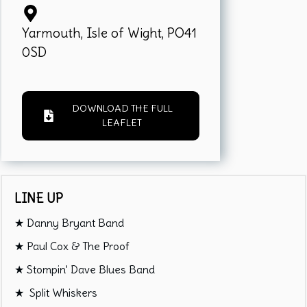
Yarmouth, Isle of Wight, PO41
0SD
DOWNLOAD THE FULL
LEAFLET
LINE UP
★ Danny Bryant Band
★ Paul Cox & The Proof
★ Stompin' Dave Blues Band
★ Split Whiskers