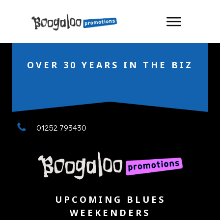
OVER 30 YEARS IN THE BIZ
01252 793430
UPCOMING BLUES
WEEKENDERS