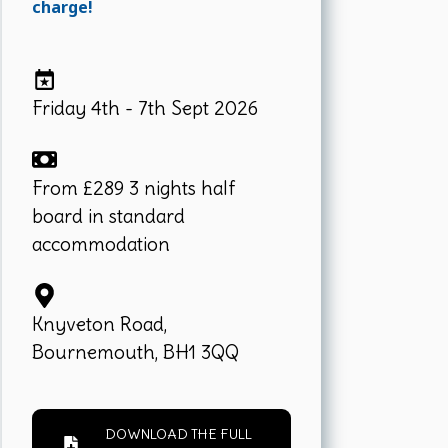
charge!
Friday 4th - 7th Sept 2026
From £289 3 nights half
board in standard
accommodation
Knyveton Road,
Bournemouth, BH1 3QQ
DOWNLOAD THE FULL