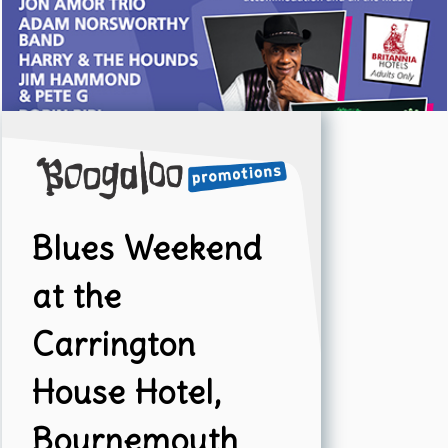
Blues Weekend
at the
Carrington
House Hotel,
Bournemouth