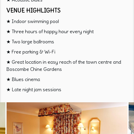
VENUE HIGHLIGHTS
★ Indoor swimming pool
★ Three hours of happy hour every night
★ Two large ballrooms
★ Free parking & Wi-Fi
★ Great location in easy reach of the town centre and
Boscombe Chine Gardens
★ Blues cinema
★ Late night jam sessions