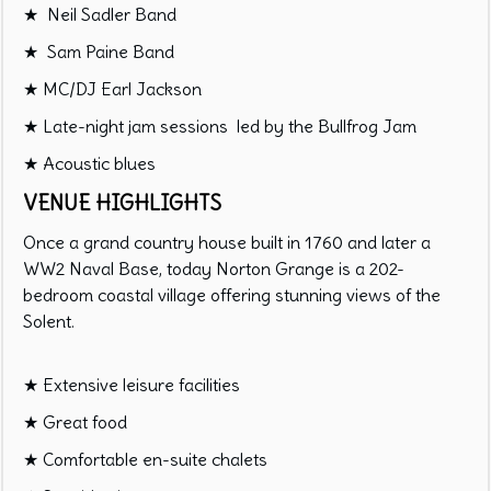
★ Neil Sadler Band
★ Sam Paine Band
★ MC/DJ Earl Jackson
★ Late-night jam sessions led by the Bullfrog Jam
★ Acoustic blues
VENUE HIGHLIGHTS
Once a grand country house built in 1760 and later a
WW2 Naval Base, today Norton Grange is a 202-
bedroom coastal village offering stunning views of the
Solent.
★ Extensive leisure facilities
★ Great food
★ Comfortable en-suite chalets