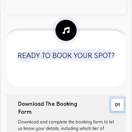
READY TO BOOK YOUR SPOT?
Download The Booking
01
Form
Download and complete the booking form to let
us know your details, including which tier of