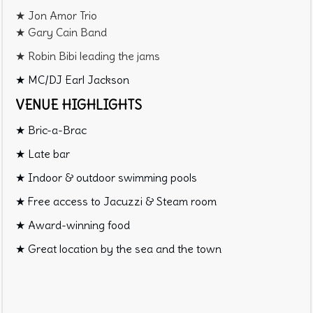
★ Jon Amor Trio
★ Gary Cain Band
★ Robin Bibi leading the jams
★ MC/DJ Earl Jackson
VENUE HIGHLIGHTS
★ Bric-a-Brac
★ Late bar
★ Indoor & outdoor swimming pools
★ Free access to Jacuzzi & Steam room
★ Award-winning food
★ Great location by the sea and the town