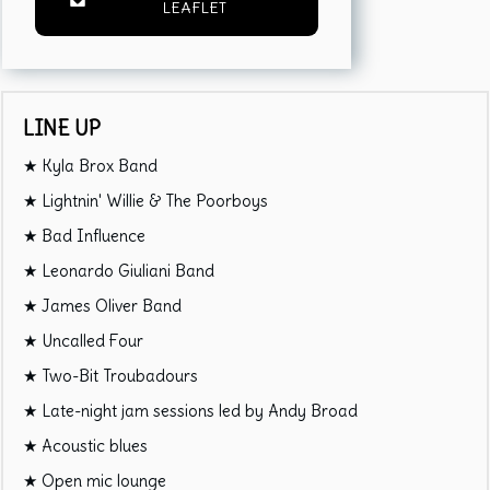
LEAFLET
LINE UP
★ Kyla Brox Band
★ Lightnin' Willie & The Poorboys
★ Bad Influence
★ Leonardo Giuliani Band
★ James Oliver Band
★ Uncalled Four
★ Two-Bit Troubadours
★ Late-night jam sessions led by Andy Broad
★ Acoustic blues
★ Open mic lounge