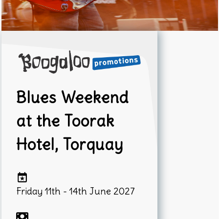
Blues Weekend
at the Toorak
Hotel, Torquay
Friday 11th - 14th June 2027