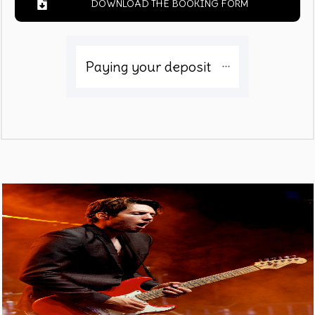
DOWNLOAD THE BOOKING FORM
Paying your deposit 