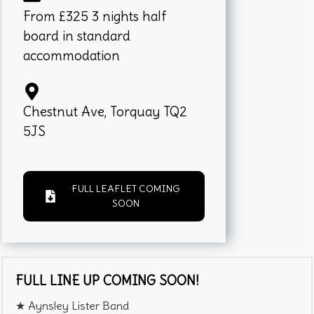
From £325 3 nights half
board in standard
accommodation
Chestnut Ave, Torquay TQ2
5JS
FULL LEAFLET COMING
SOON
FULL LINE UP COMING SOON!
★ Aynsley Lister Band