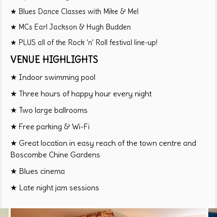
★ Blues Dance Classes with Mike & Mel
★ MCs Earl Jackson & Hugh Budden
★ PLUS all of the Rock 'n' Roll festival line-up!
VENUE HIGHLIGHTS
★ Indoor swimming pool
★ Three hours of happy hour every night
★ Two large ballrooms
★ Free parking & Wi-Fi
★ Great location in easy reach of the town centre and
Boscombe Chine Gardens
★ Blues cinema
★ Late night jam sessions