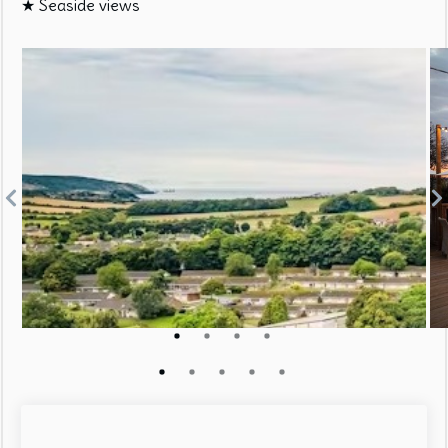
★ Seaside views