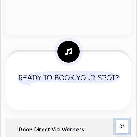
READY TO BOOK YOUR SPOT?
01
Book Direct Via Warners