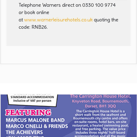
Telephone Warners direct on 0330 100 9774
or book online
at
www.warnerleisurehotels.co.uk
quoting the
code: RNB26.