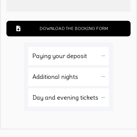
DOWNLOAD THE BOOKING FORM
Paying your deposit 
Additional nights
Day and evening tickets