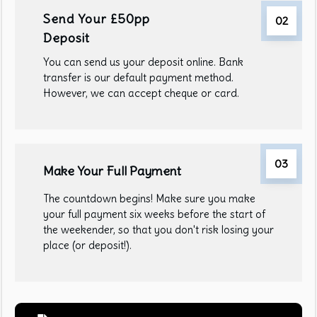
Send Your £50pp
02
Deposit
You can send us your deposit online. Bank
transfer is our default payment method.
However, we can accept cheque or card.
03
Make Your Full Payment
The countdown begins! Make sure you make
your full payment six weeks before the start of
the weekender, so that you don't risk losing your
place (or deposit!).