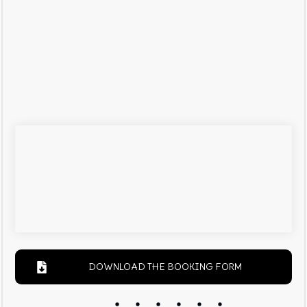
DOWNLOAD THE BOOKING FORM