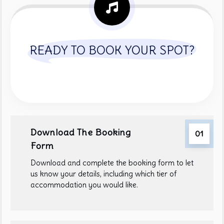
READY TO BOOK YOUR SPOT?
Download The Booking
01
Form
Download and complete the booking form to let
us know your details, including which tier of
accommodation you would like.