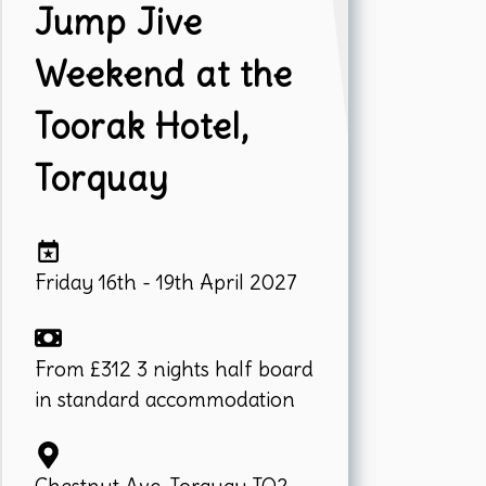
Jump Jive
Weekend at the
Toorak Hotel,
Torquay
Friday 16th - 19th April 2027
From £312 3 nights half board
in standard accommodation