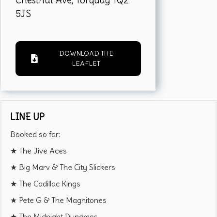
Chestnut Ave, Torquay TQ2
5JS
DOWNLOAD THE
LEAFLET
LINE UP
Booked so far:
★ The Jive Aces
★ Big Marv & The City Slickers
★ The Cadillac Kings
★ Pete G & The Magnitones
★ The Midnight Dynamos