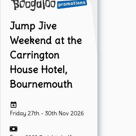
Jump Jive
Weekend at the
Carrington
House Hotel,
Bournemouth
Friday 27th - 30th Nov 2026