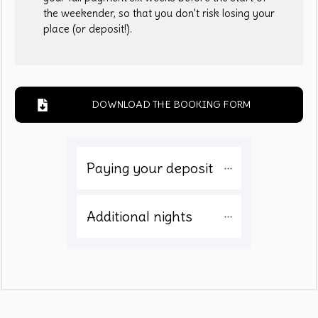
the weekender, so that you don't risk losing your
place (or deposit!).
DOWNLOAD THE BOOKING FORM
Paying your deposit 
Additional nights