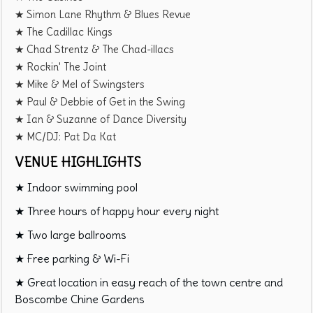
★ Simon Lane Rhythm & Blues Revue
★ The Cadillac Kings
★ Chad Strentz & The Chad-illacs
★ Rockin' The Joint
★ Mike & Mel of Swingsters
★ Paul & Debbie of Get in the Swing
★ Ian & Suzanne of Dance Diversity
★ MC/DJ: Pat Da Kat
VENUE HIGHLIGHTS
★ Indoor swimming pool
★ Three hours of happy hour every night
★ Two large ballrooms
★ Free parking & Wi-Fi
★ Great location in easy reach of the town centre and
Boscombe Chine Gardens