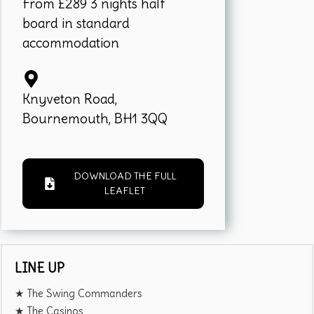
From £289 3 nights half
board in standard
accommodation
Knyveton Road,
Bournemouth, BH1 3QQ
DOWNLOAD THE FULL
LEAFLET
LINE UP
★ The Swing Commanders
★ The Casinos