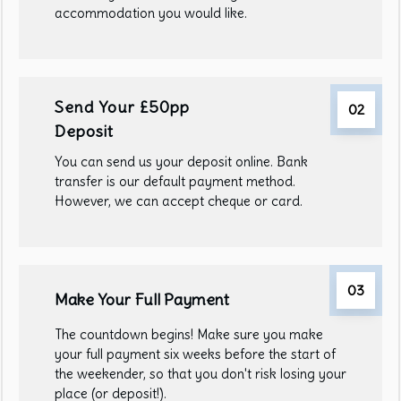
accommodation you would like.
Send Your £50pp
02
Deposit
You can send us your deposit online. Bank
transfer is our default payment method.
However, we can accept cheque or card.
03
Make Your Full Payment
The countdown begins! Make sure you make
your full payment six weeks before the start of
the weekender, so that you don't risk losing your
place (or deposit!).