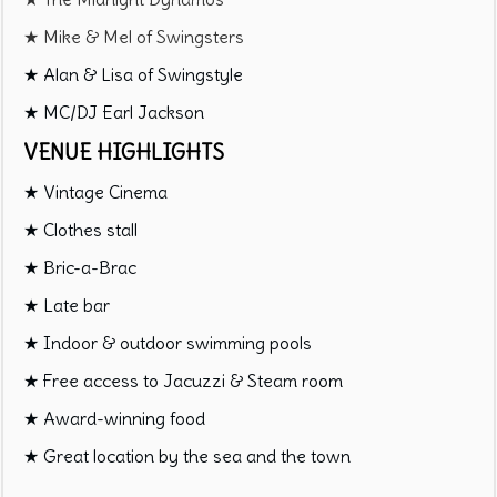
★ Mike & Mel of Swingsters
★ Alan & Lisa of Swingstyle
★ MC/DJ Earl Jackson
VENUE HIGHLIGHTS
★ Vintage Cinema
★ Clothes stall
★ Bric-a-Brac
★ Late bar
★ Indoor & outdoor swimming pools
★ Free access to Jacuzzi & Steam room
★ Award-winning food
★ Great location by the sea and the town