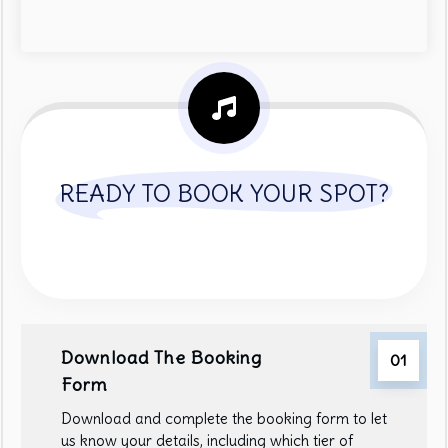
READY TO BOOK YOUR SPOT?
Download The Booking
01
Form
Download and complete the booking form to let
us know your details, including which tier of