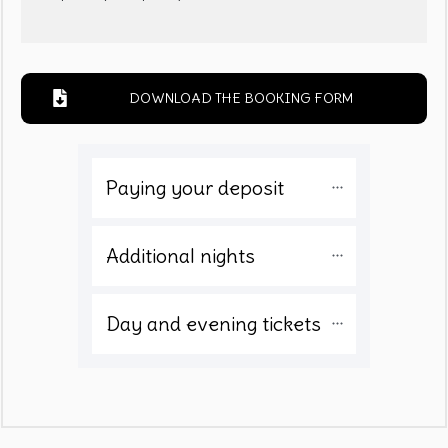
DOWNLOAD THE BOOKING FORM
Paying your deposit 
Additional nights
Day and evening tickets