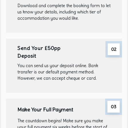
Download and complete the booking form to let
us know your details, including which tier of
accommodation you would like.
Send Your £50pp
02
Deposit
You can send us your deposit online. Bank
transfer is our default payment method.
However, we can accept cheque or card.
03
Make Your Full Payment
The countdown begins! Make sure you make
your full payment six weeks before the start of