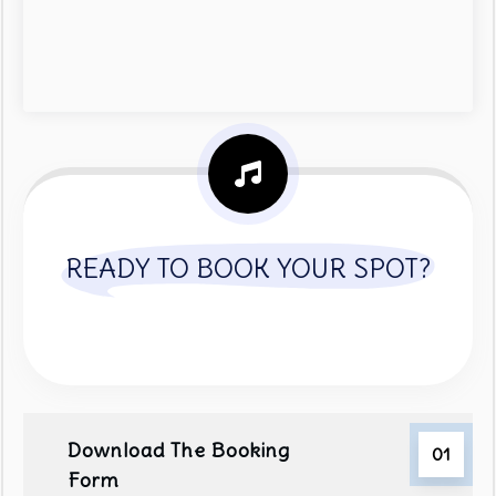
READY TO BOOK YOUR SPOT?
Download The Booking
01
Form