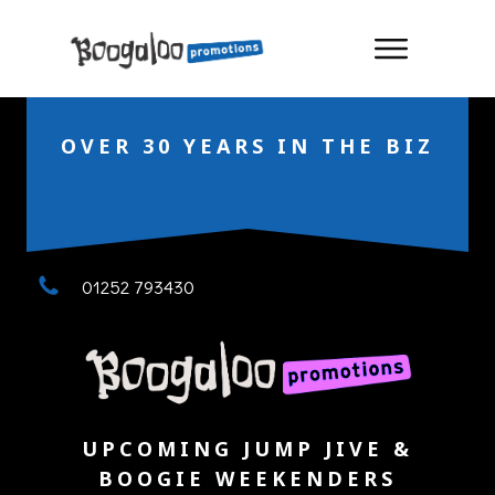
OVER 30 YEARS IN THE BIZ
01252 793430
UPCOMING JUMP JIVE &
BOOGIE WEEKENDERS