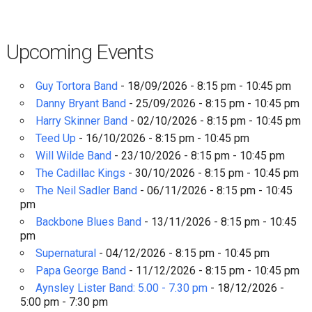
Upcoming Events
Guy Tortora Band
- 18/09/2026 - 8:15 pm - 10:45 pm
Danny Bryant Band
- 25/09/2026 - 8:15 pm - 10:45 pm
Harry Skinner Band
- 02/10/2026 - 8:15 pm - 10:45 pm
Teed Up
- 16/10/2026 - 8:15 pm - 10:45 pm
Will Wilde Band
- 23/10/2026 - 8:15 pm - 10:45 pm
The Cadillac Kings
- 30/10/2026 - 8:15 pm - 10:45 pm
The Neil Sadler Band
- 06/11/2026 - 8:15 pm - 10:45
pm
Backbone Blues Band
- 13/11/2026 - 8:15 pm - 10:45
pm
Supernatural
- 04/12/2026 - 8:15 pm - 10:45 pm
Papa George Band
- 11/12/2026 - 8:15 pm - 10:45 pm
Aynsley Lister Band: 5.00 - 7.30 pm
- 18/12/2026 -
5:00 pm - 7:30 pm