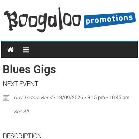
Skip
to
content
Boogaloo
Promotions
Home
Blues Gigs
of
Blues
NEXT EVENT
&
Boogie
Guy Tortora Band
- 18/09/2026 - 8:15 pm - 10:45 pm
and
Rock
See All
'n'
Roll
DESCRIPTION